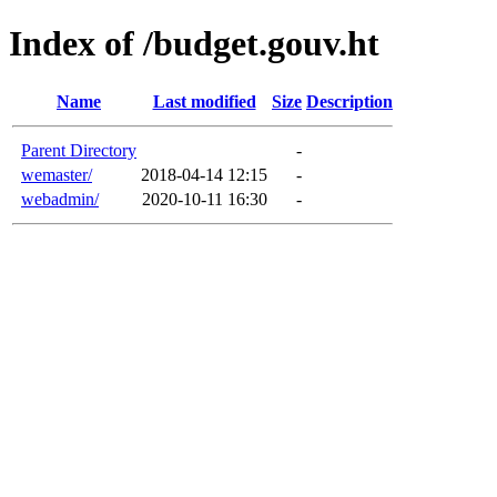
Index of /budget.gouv.ht
Name
Last modified
Size
Description
Parent Directory
-
wemaster/
2018-04-14 12:15
-
webadmin/
2020-10-11 16:30
-